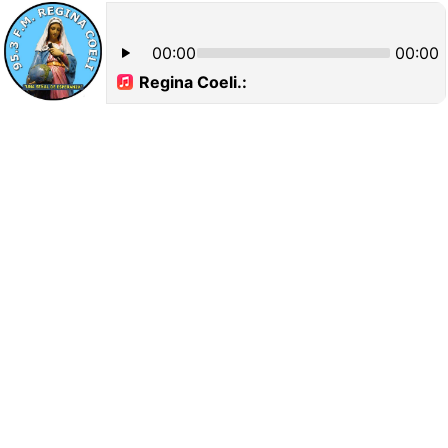
00:00
00:00
Regina Coeli.: